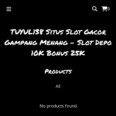
0
TUYUL138 Situs Slot Gacor
Gampang Menang - Slot Depo
10K Bonus 25K
Products
All
No products found