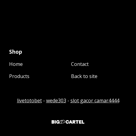
Shop
Home
Contact
Products
Back to site
livetotobet
-
wede303
-
slot gacor camar4444